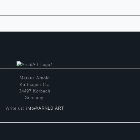
Markus Arnold
Katthagen 11a
34497 Korbach
Germany
Write us:
info@ARNLD.ART