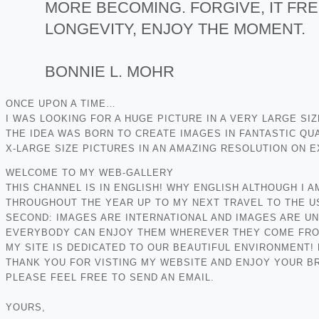
MORE BECOMING. FORGIVE, IT FRE
LONGEVITY, ENJOY THE MOMENT.
BONNIE L. MOHR
ONCE UPON A TIME…
I WAS LOOKING FOR A HUGE PICTURE IN A VERY LARGE SI
THE IDEA WAS BORN TO CREATE IMAGES IN FANTASTIC QUA
X-LARGE SIZE PICTURES IN AN AMAZING RESOLUTION ON 
WELCOME TO MY WEB-GALLERY
THIS CHANNEL IS IN ENGLISH! WHY ENGLISH ALTHOUGH I 
THROUGHOUT THE YEAR UP TO MY NEXT TRAVEL TO THE U
SECOND: IMAGES ARE INTERNATIONAL AND IMAGES ARE U
EVERYBODY CAN ENJOY THEM WHEREVER THEY COME FROM.
MY SITE IS DEDICATED TO OUR BEAUTIFUL ENVIRONMENT!
THANK YOU FOR VISTING MY WEBSITE AND ENJOY YOUR BR
PLEASE FEEL FREE TO SEND AN EMAIL.
YOURS,