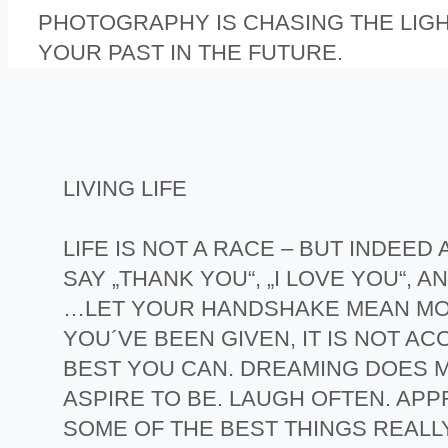
PHOTOGRAPHY IS CHASING THE LIG
YOUR PAST IN THE FUTURE.
LIVING LIFE
LIFE IS NOT A RACE – BUT INDEE
SAY „THANK YOU“, „I LOVE YOU“,
…LET YOUR HANDSHAKE MEAN MOR
YOU´VE BEEN GIVEN, IT IS NOT A
BEST YOU CAN. DREAMING DOES M
ASPIRE TO BE. LAUGH OFTEN. APPR
SOME OF THE BEST THINGS REALL