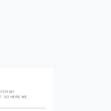
ATCH MY
F. SO HERE WE