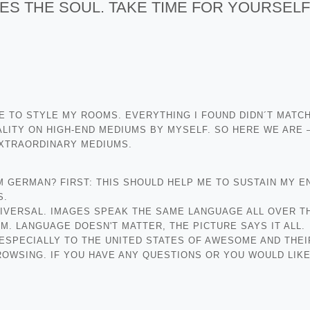
ES THE SOUL. TAKE TIME FOR YOURSELF
ZE TO STYLE MY ROOMS. EVERYTHING I FOUND DIDN´T MATC
LITY ON HIGH-END MEDIUMS BY MYSELF. SO HERE WE ARE –
EXTRAORDINARY MEDIUMS.
AM GERMAN? FIRST: THIS SHOULD HELP ME TO SUSTAIN MY E
S.
NIVERSAL. IMAGES SPEAK THE SAME LANGUAGE ALL OVER T
 LANGUAGE DOESN'T MATTER, THE PICTURE SAYS IT ALL.
 ESPECIALLY TO THE UNITED STATES OF AWESOME AND THEI
OWSING. IF YOU HAVE ANY QUESTIONS OR YOU WOULD LIKE