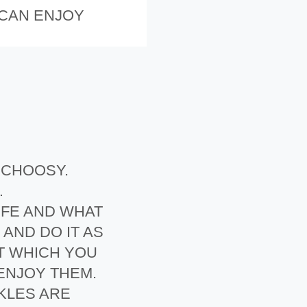
 CAN ENJOY
E CHOOSY.
…
IFE AND WHAT
AND DO IT AS
T WHICH YOU
 ENJOY THEM.
KLES ARE