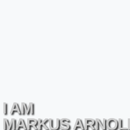
I AM
MARKUS ARNOL