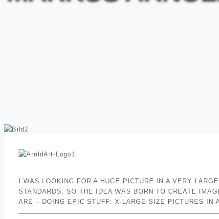
I WAS LOOKING FOR A HUGE PICTURE IN A VERY LARG
STANDARDS. SO THE IDEA WAS BORN TO CREATE IMAGE
ARE – DOING EPIC STUFF: X-LARGE SIZE PICTURES I