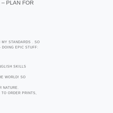
 – PLAN FOR
H MY STANDARDS . SO
 DOING EPIC STUFF:
NGLISH SKILLS
HE WORLD! SO
R NATURE.
 TO ORDER PRINTS,