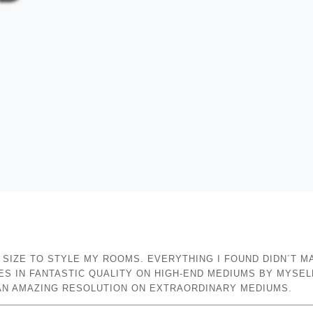
E SIZE TO STYLE MY ROOMS. EVERYTHING I FOUND DIDN´T M
S IN FANTASTIC QUALITY ON HIGH-END MEDIUMS BY MYSEL
N AN AMAZING RESOLUTION ON EXTRAORDINARY MEDIUMS.