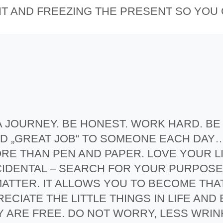
HT AND FREEZING THE PRESENT SO YOU
D A JOURNEY. BE HONEST. WORK HARD. B
 AND „GREAT JOB“ TO SOMEONE EACH DAY
E THAN PEN AND PAPER. LOVE YOUR L
CCIDENTAL – SEARCH FOR YOUR PURPOSE 
ATTER. IT ALLOWS YOU TO BECOME THA
ECIATE THE LITTLE THINGS IN LIFE AND
Y ARE FREE. DO NOT WORRY, LESS WRIN